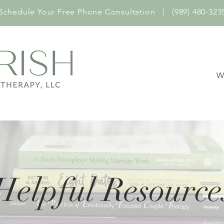
Schedule Your Free Phone Consultation | (989) 480-323
W
Helpful Resource