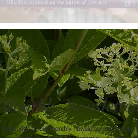
Monthly Newslette
Subscribe to our monthly newsletter and receive