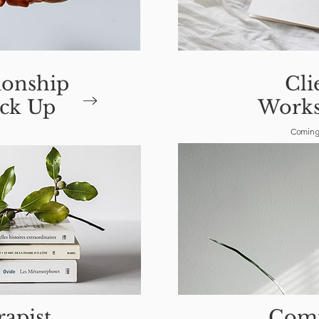
ionship
Cli
ck Up
Works
Coming
apist
Com