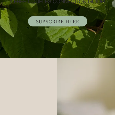
a FREE COUPLES CONNECTION GUIDE!
SUBSCRIBE HERE