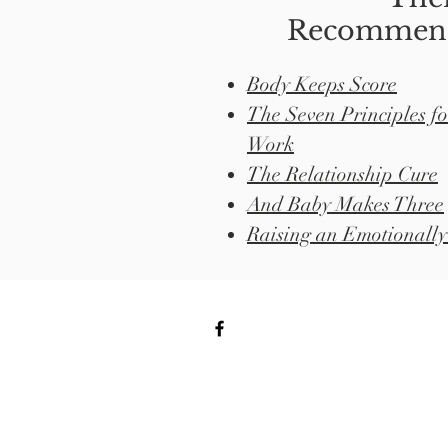
Recommend
Body Keeps Score
The Seven Principles f
Work
The Relationship Cure
And Baby Makes Three
Raising an Emotionally 