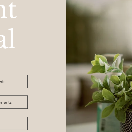
nt
al
nts
tments