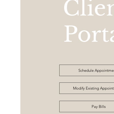
Clie
Port
Schedule Appointme
Modify Existing Appoin
Pay Bills