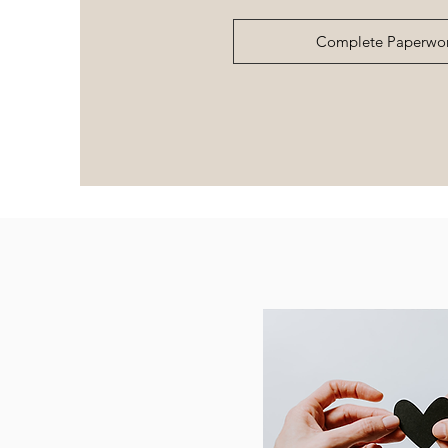
Complete Paperwo