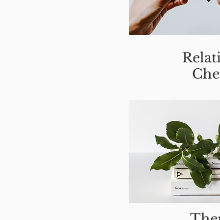
Relat
Che
Ther