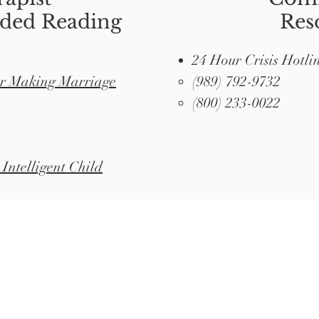
ed Reading
Res
24 Hour Crisis Hotli
or Making Marriage
(989) 792-9732
(800) 233-0022
Intelligent Child