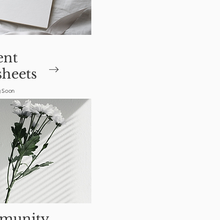
ent
heets
 Soon
munity