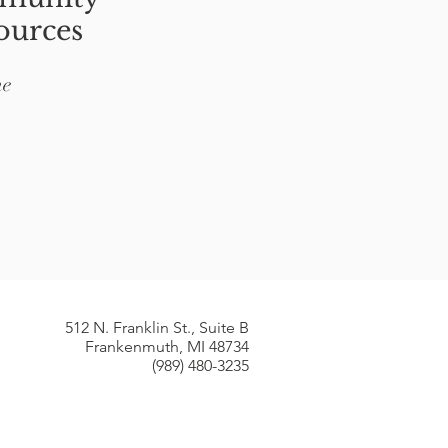
ources
ne
512 N. Franklin St., Suite B​
Frankenmuth, MI 48734
(989) 480-3235