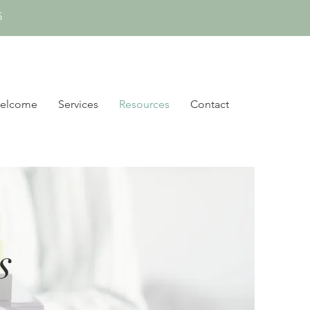
5
elcome
Services
Resources
Contact
s