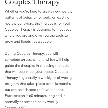
Couples Therapy
Whether you’re here to create new healthy
patterns of behavior, or build on existing
healthy behaviors, this therapy is for you!
Couples Therapy is designed to meet you
where you are and give you the tools to
grow and flourish as a couple.
During Couples Therapy, you will
complete an assessment, which will help
guide the therapist in choosing the tools
that will best meet your needs. Couples
Therapy is generally a weekly or bi-weekly
program that takes place over six months
but can be adapted to fit your needs.
Each session is 60 minutes long and is
normally accompanied by weekly
“homework.”