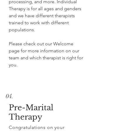
processing, and more. Individual
Therapy is for all ages and genders
and we have different therapists
trained to work with different
populations.
Please check out our Welcome
page for more information on our
team and which therapist is right for
you.
04.
Pre-Marital
Therapy
Congratulations on your