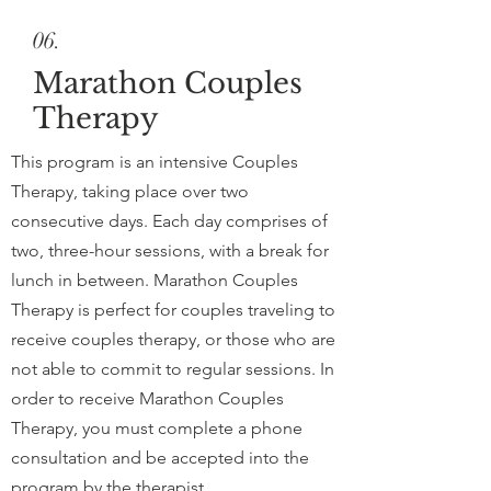
06.
Marathon Couples
Therapy
This program is an intensive Couples
Therapy, taking place over two
consecutive days. Each day comprises of
two, three-hour sessions, with a break for
lunch in between. Marathon Couples
Therapy is perfect for couples traveling to
receive couples therapy, or those who are
not able to commit to regular sessions. In
order to receive Marathon Couples
Therapy, you must complete a phone
consultation and be accepted into the
program by the therapist.