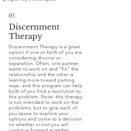
05.
Discernment
Therapy
Discernment Therapy is a great
option if one or both of you are
considering divorce or
separation. Often, one partner
wants to work on and “fix” the
relationship and the other is
leaning more toward parting
ways, and this program can help
both of you find a resolution to
this problem. Note- this therapy
is not intended to work on the
problems, but to give each of
you space to explore your
options and come to a decision
on whether or not you will
continue forward together.