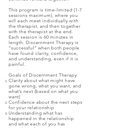
This program is time-limited (1-7
sessions maximum), where you
will each meet individually with
the therapist, and then together
with the therapist at the end.
Each session is 60 minutes in
length. Discernment Therapy is
“successful” when both people
have found clarity, confidence,
and understanding, even if it is
painful.
Goals of Discernment Therapy:
Clarity about what might have
gone wrong, what you want, and
what’s next (based on what you
want)
Confidence about the next steps
for your relationship
Understanding what has
happened in the relationship
and what each of you has