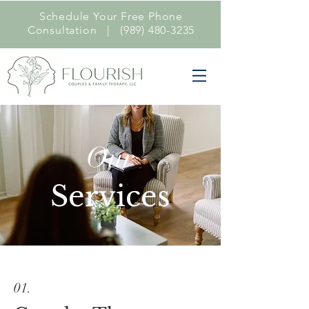
Schedule Your Free Phone
Consultation |
(989) 480-3235
Our
Services
01.