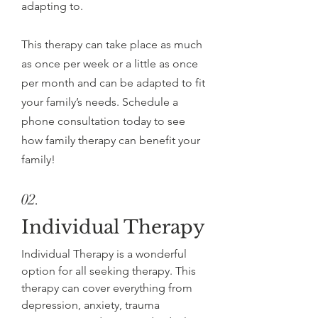
adapting to.
This therapy can take place as much
as once per week or a little as once
per month and can be adapted to fit
your family’s needs. Schedule a
phone consultation today to see
how family therapy can benefit your
family!
02.
Individual Therapy
Individual Therapy is a wonderful
option for all seeking therapy. This
therapy can cover everything from
depression, anxiety, trauma