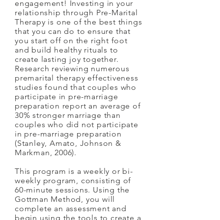
engagement! Investing in your
relationship through Pre-Marital
Therapy is one of the best things
that you can do to ensure that
you start off on the right foot
and build healthy rituals to
create lasting joy together.
Research reviewing numerous
premarital therapy effectiveness
studies found that couples who
participate in pre-marriage
preparation report an average of
30% stronger marriage than
couples who did not participate
in pre-marriage preparation
(Stanley, Amato, Johnson &
Markman, 2006).
This program is a weekly or bi-
weekly program, consisting of
60-minute sessions. Using the
Gottman Method, you will
complete an assessment and
begin using the tools to create a