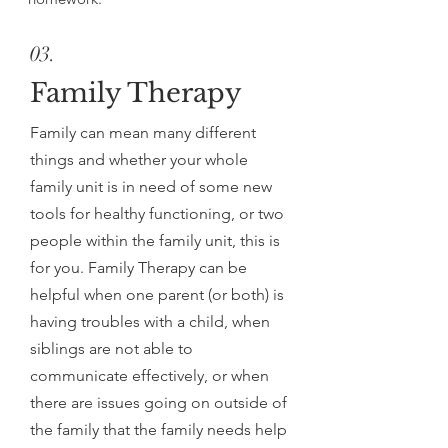
03.
Family Therapy
Family can mean many different
things and whether your whole
family unit is in need of some new
tools for healthy functioning, or two
people within the family unit, this is
for you. Family Therapy can be
helpful when one parent (or both) is
having troubles with a child, when
siblings are not able to
communicate effectively, or when
there are issues going on outside of
the family that the family needs help