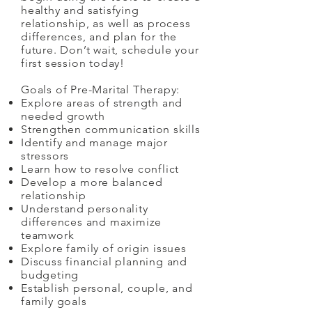
healthy and satisfying
relationship, as well as process
differences, and plan for the
future. Don’t wait, schedule your
first session today!
Goals of Pre-Marital Therapy:
Explore areas of strength and
needed growth
Strengthen communication skills
Identify and manage major
stressors
Learn how to resolve conflict
Develop a more balanced
relationship
Understand personality
differences and maximize
teamwork
Explore family of origin issues
Discuss financial planning and
budgeting
Establish personal, couple, and
family goals